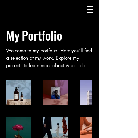
My Portfolio
Welcome to my portfolio. Here you’ll find
a selection of my work. Explore my
projects to learn more about what I do.