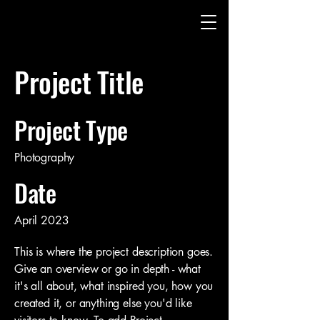
Project Title
Project Type
Photography
Date
April 2023
This is where the project description goes.
Give an overview or go in depth - what
it's all about, what inspired you, how you
created it, or anything else you'd like