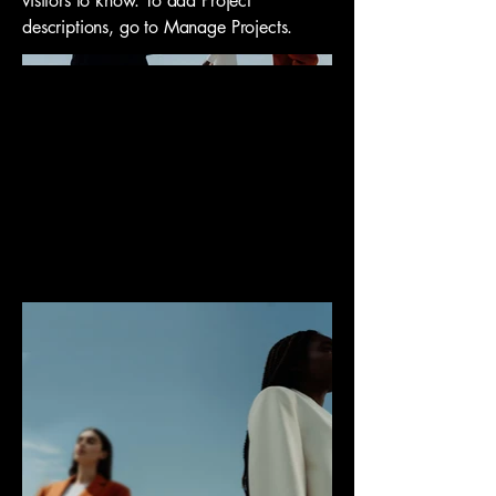
visitors to know. To add Project
descriptions, go to Manage Projects.