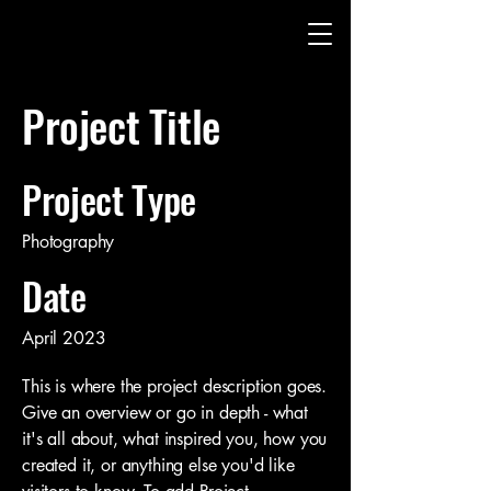
Project Title
Project Type
Photography
Date
April 2023
This is where the project description goes.
Give an overview or go in depth - what
it's all about, what inspired you, how you
created it, or anything else you'd like