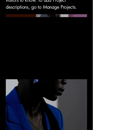
visitors to know. To add Project
descriptions, go to Manage Projects.