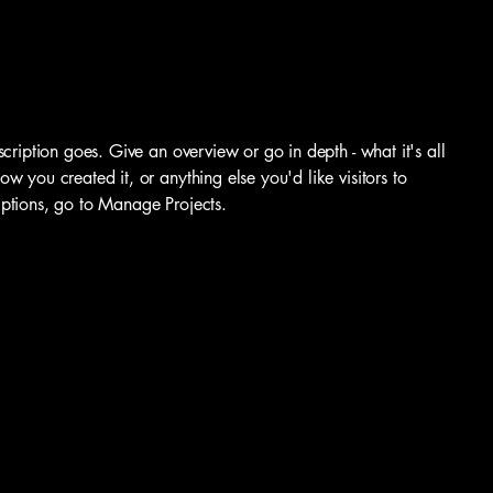
scription goes. Give an overview or go in depth - what it's all
w you created it, or anything else you'd like visitors to
iptions, go to Manage Projects.