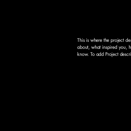
This is where the project de
about, what inspired you, ho
know. To add Project descr