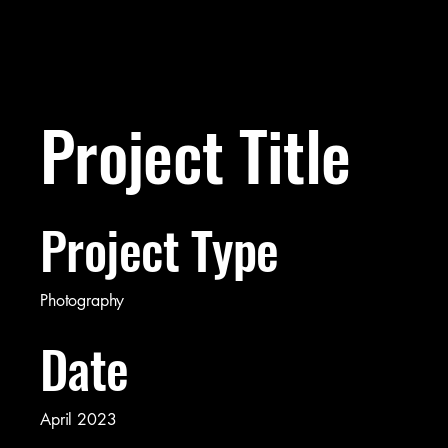
Project Title
Project Type
Photography
Date
April 2023