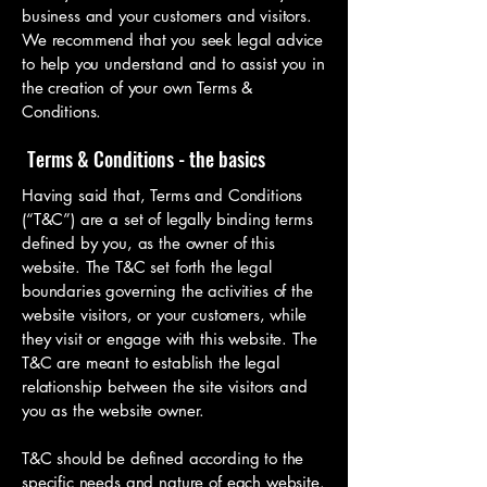
business and your customers and visitors.
We recommend that you seek legal advice
to help you understand and to assist you in
the creation of your own Terms &
Conditions.
Terms & Conditions - the basics
Having said that, Terms and Conditions
(“T&C”) are a set of legally binding terms
defined by you, as the owner of this
website. The T&C set forth the legal
boundaries governing the activities of the
website visitors, or your customers, while
they visit or engage with this website. The
T&C are meant to establish the legal
relationship between the site visitors and
you as the website owner.
T&C should be defined according to the
specific needs and nature of each website.