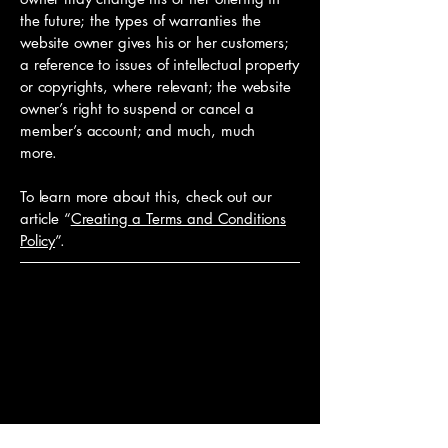
the future; the types of warranties the
website owner gives his or her customers;
a reference to issues of intellectual property
or copyrights, where relevant; the website
owner’s right to suspend or cancel a
member’s account; and much, much
more.
To learn more about this, check out our
article “
Creating a Terms and Conditions
Policy
”.