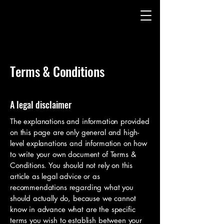
Terms & Conditions
A legal disclaimer
The explanations and information provided
on this page are only general and high-
level explanations and information on how
to write your own document of Terms &
Conditions. You should not rely on this
article as legal advice or as
recommendations regarding what you
should actually do, because we cannot
know in advance what are the specific
terms you wish to establish between your