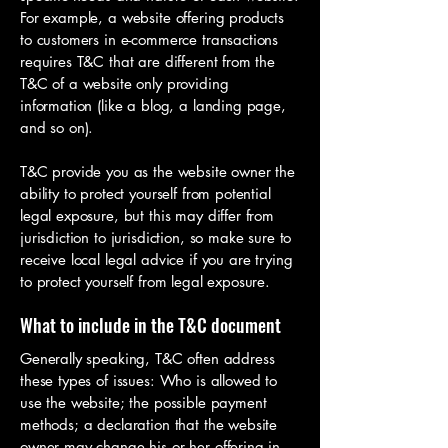
For example, a website offering products
to customers in e-commerce transactions
requires T&C that are different from the
T&C of a website only providing
information (like a blog, a landing page,
and so on).
T&C provide you as the website owner the
ability to protect yourself from potential
legal exposure, but this may differ from
jurisdiction to jurisdiction, so make sure to
receive local legal advice if you are trying
to protect yourself from legal exposure.
What to include in the T&C document
Generally speaking, T&C often address
these types of issues: Who is allowed to
use the website; the possible payment
methods; a declaration that the website
owner may change his or her offering in