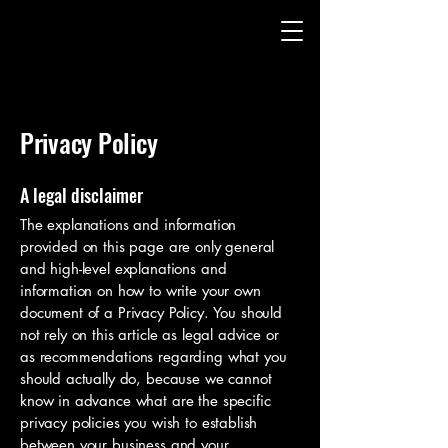
Privacy Policy
A legal disclaimer
The explanations and information
provided on this page are only general
and high-level explanations and
information on how to write your own
document of a Privacy Policy. You should
not rely on this article as legal advice or
as recommendations regarding what you
should actually do, because we cannot
know in advance what are the specific
privacy policies you wish to establish
between your business and your