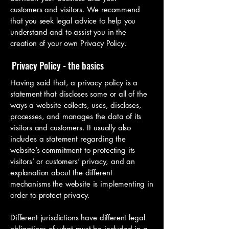
customers and visitors. We recommend
that you seek legal advice to help you
understand and to assist you in the
creation of your own Privacy Policy.
Privacy Policy - the basics
Having said that, a privacy policy is a
statement that discloses some or all of the
ways a website collects, uses, discloses,
processes, and manages the data of its
visitors and customers. It usually also
includes a statement regarding the
website’s commitment to protecting its
visitors’ or customers’ privacy, and an
explanation about the different
mechanisms the website is implementing in
order to protect privacy.
Different jurisdictions have different legal
obligations of what must be included in a