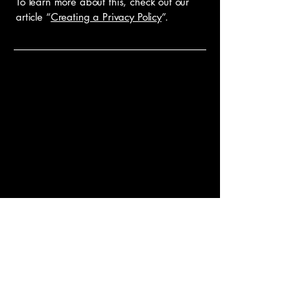
To learn more about this, check out our
article “
Creating a Privacy Policy
”.