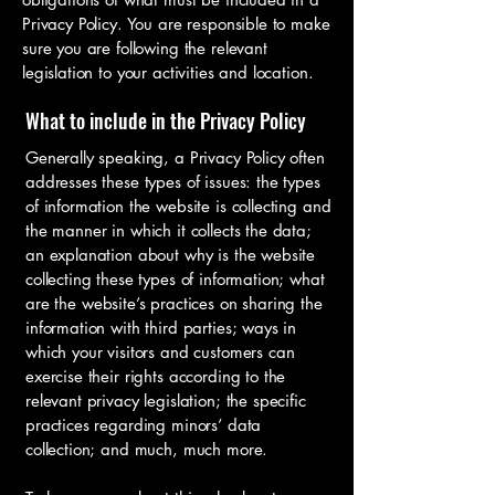
Privacy Policy. You are responsible to make
sure you are following the relevant
legislation to your activities and location.
What to include in the Privacy Policy
Generally speaking, a Privacy Policy often
addresses these types of issues: the types
of information the website is collecting and
the manner in which it collects the data;
an explanation about why is the website
collecting these types of information; what
are the website’s practices on sharing the
information with third parties; ways in
which your visitors and customers can
exercise their rights according to the
relevant privacy legislation; the specific
practices regarding minors’ data
collection; and much, much more.